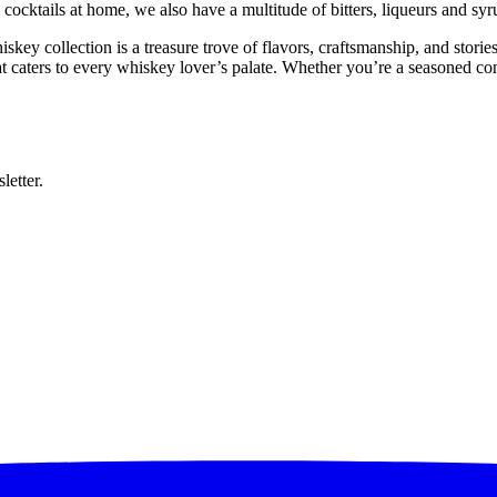
cktails at home, we also have a multitude of bitters, liqueurs and syru
iskey collection is a treasure trove of flavors, craftsmanship, and sto
at caters to every whiskey lover’s palate. Whether you’re a seasoned c
letter.