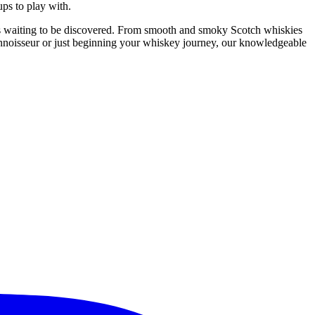
ps to play with.
ries waiting to be discovered. From smooth and smoky Scotch whiskies
onnoisseur or just beginning your whiskey journey, our knowledgeable