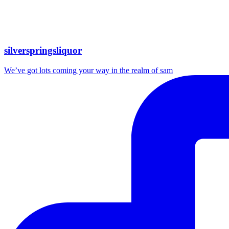
silverspringsliquor
We’ve got lots coming your way in the realm of sam