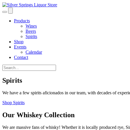
Products
Wines
Beers
Spirits
Shop
Events
Calendar
Contact
Spirits
We have a few spirits aficionados in our team, with decades of experie
Shop Spirits
Our Whiskey Collection
We are massive fans of whisky! Whether it is locally produced rye, S