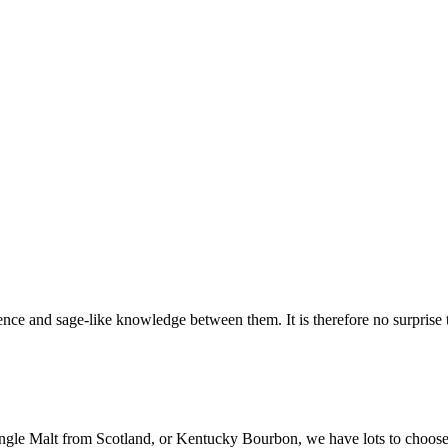
nce and sage-like knowledge between them. It is therefore no surprise th
ingle Malt from Scotland, or Kentucky Bourbon, we have lots to choose f