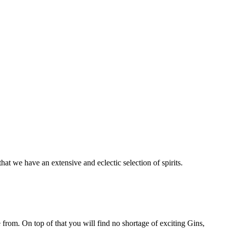
at we have an extensive and eclectic selection of spirits.
rom. On top of that you will find no shortage of exciting Gins,