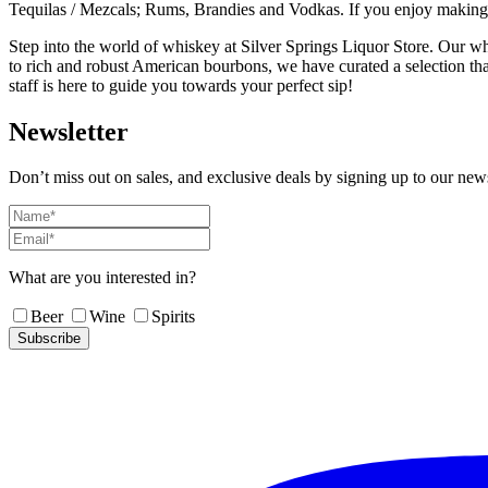
Tequilas / Mezcals; Rums, Brandies and Vodkas. If you enjoy making co
Step into the world of whiskey at Silver Springs Liquor Store. Our wh
to rich and robust American bourbons, we have curated a selection th
staff is here to guide you towards your perfect sip!
Newsletter
Don’t miss out on sales, and exclusive deals by signing up to our news
What are you interested in?
Beer
Wine
Spirits